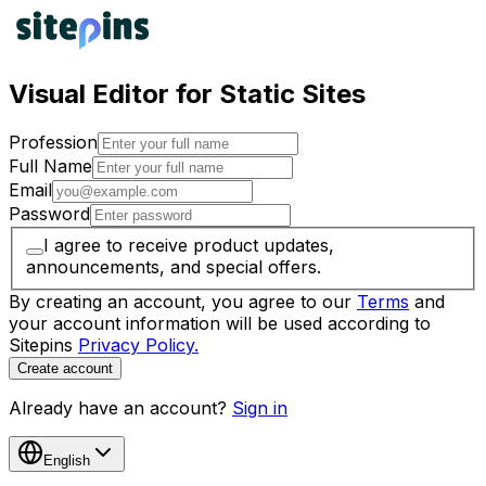
Visual Editor for Static Sites
Profession
Full Name
Email
Password
I agree to receive product updates,
announcements, and special offers.
By creating an account, you agree to our
Terms
and
your account information will be used according to
Sitepins
Privacy Policy.
Create account
Already have an account?
Sign in
English