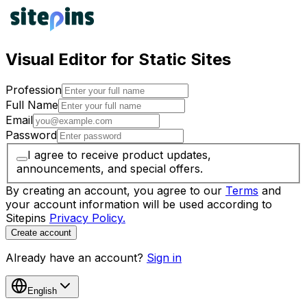
Visual Editor for Static Sites
Profession
Full Name
Email
Password
I agree to receive product updates,
announcements, and special offers.
By creating an account, you agree to our
Terms
and
your account information will be used according to
Sitepins
Privacy Policy.
Create account
Already have an account?
Sign in
English